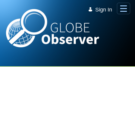
Skip to Main Content
Sign In