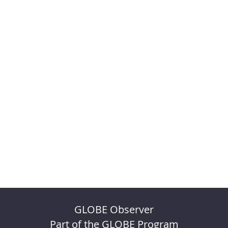
GLOBE Observer
Part of the GLOBE Program