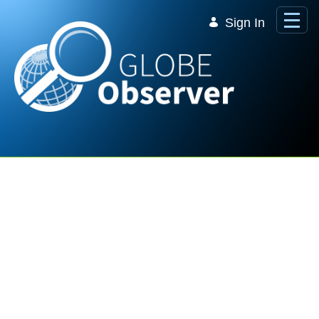
Skip to Main Content
Sign In