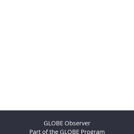
GLOBE Observer
Part of the GLOBE Program