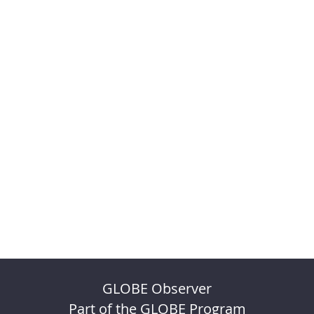
GLOBE Observer
Part of the GLOBE Program