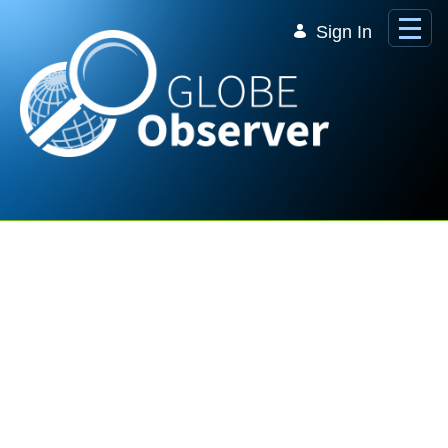
Skip to Main Content
Sign In