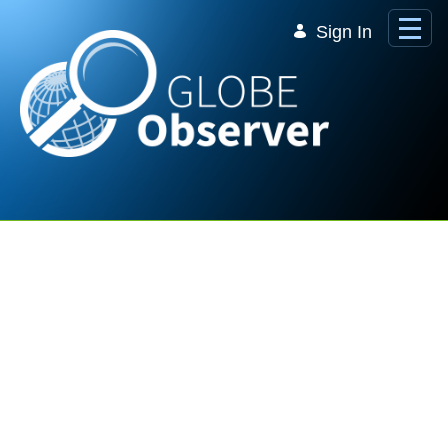
Skip to Main Content
Sign In