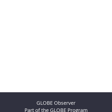
GLOBE Observer
Part of the GLOBE Program