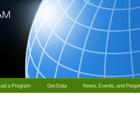
ead a Program
Get Data
News, Events, and Peopl