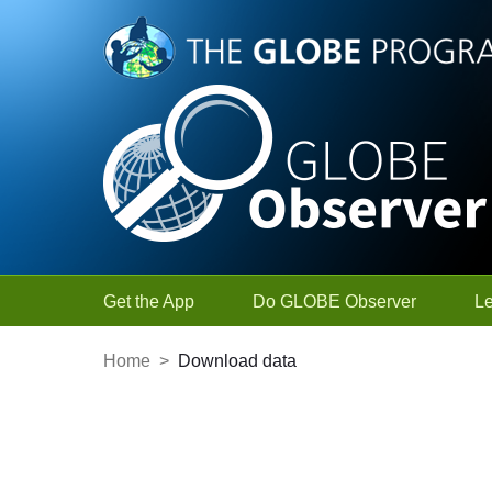
Skip to Main Content
Get the App
Do GLOBE Observer
L
Home
>
Download data