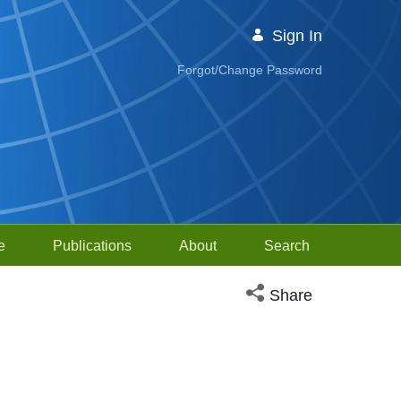
Sign In
Forgot/Change Password
e
Publications
About
Search
Open social media sh
Share