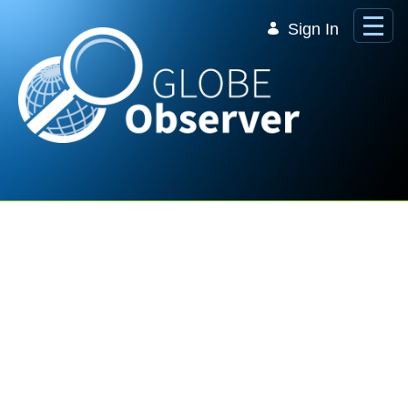
Skip to Main Content
Sign In