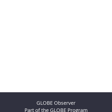
GLOBE Observer
Part of the GLOBE Program