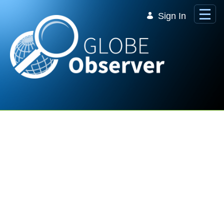
Skip to Main Content
Sign In