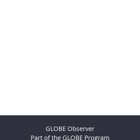
GLOBE Observer
Part of the GLOBE Program