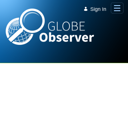
Skip to Main Content
Sign In