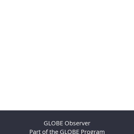
GLOBE Observer
Part of the GLOBE Program