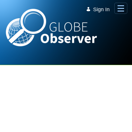
Skip to Main Content
Sign In