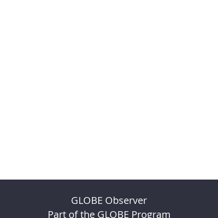
GLOBE Observer
Part of the GLOBE Program