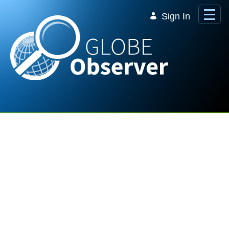
Skip to Main Content
Sign In