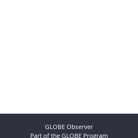
GLOBE Observer
Part of the GLOBE Program