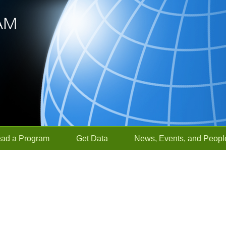
ead a Program
Get Data
News, Events, and Peopl