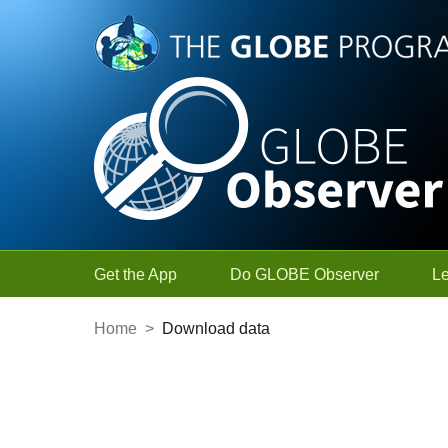
Skip to Main Content
Get the App
Do GLOBE Observer
L
Home
>
Download data