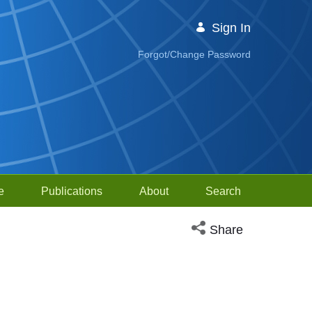
Sign In
Forgot/Change Password
e
Publications
About
Search
Open social media sh
Share