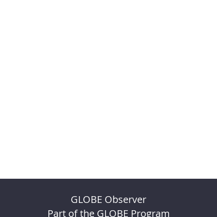
GLOBE Observer
Part of the GLOBE Program