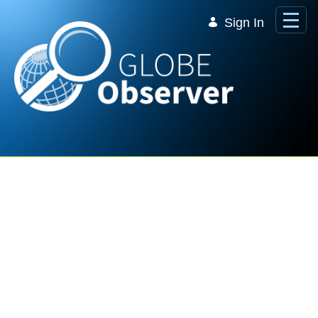
Skip to Main Content
Sign In