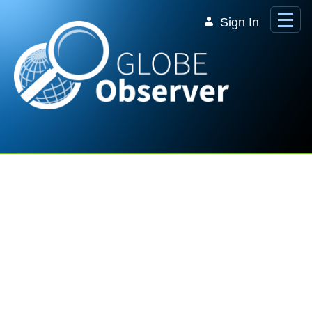
Skip to Main Content
Sign In