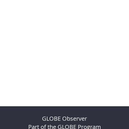
GLOBE Observer
Part of the GLOBE Program