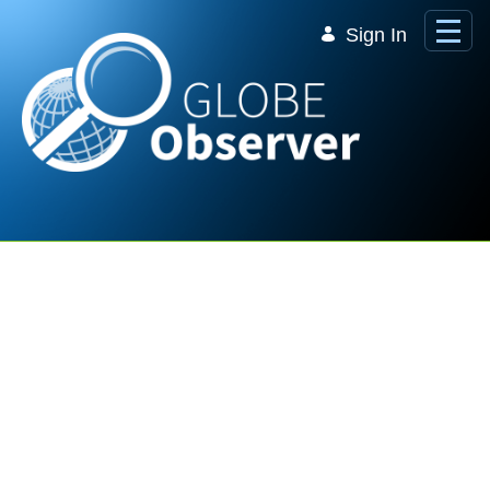
Skip to Main Content
Sign In