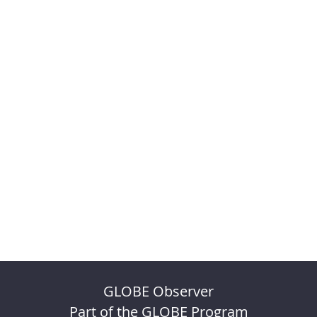
GLOBE Observer
Part of the GLOBE Program