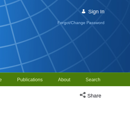
Sign In
Forgot/Change Password
e
Publications
About
Search
Open social media sh
Share