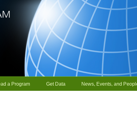
ead a Program
Get Data
News, Events, and Peopl