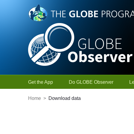
Skip to Main Content
Get the App
Do GLOBE Observer
L
Home
>
Download data