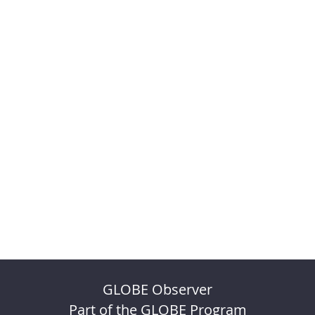
GLOBE Observer
Part of the GLOBE Program