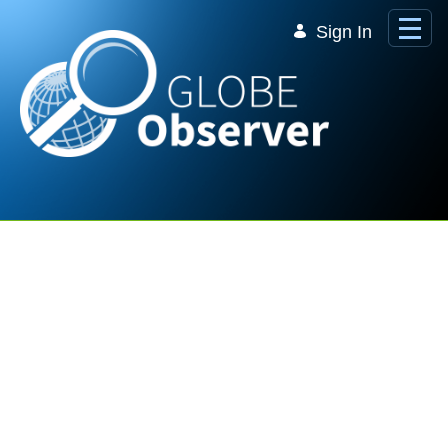
Skip to Main Content
Sign In