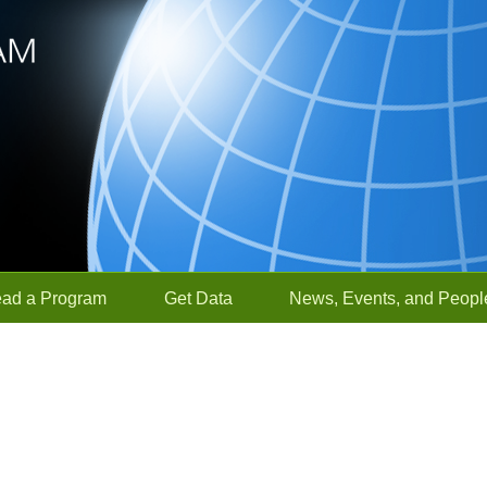
ead a Program
Get Data
News, Events, and Peopl