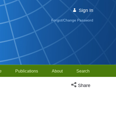
Sign In
Forgot/Change Password
e
Publications
About
Search
Open social media sh
Share