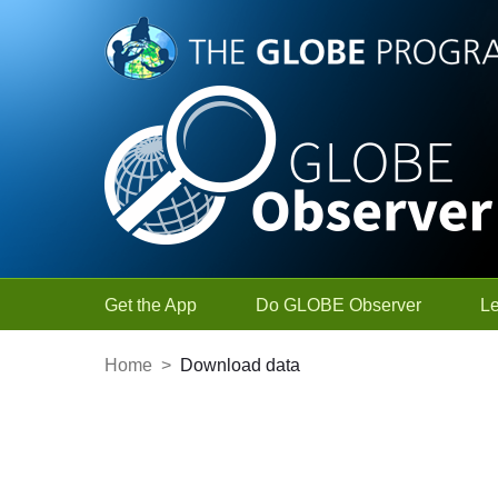
Skip to Main Content
Get the App
Do GLOBE Observer
L
Home
>
Download data