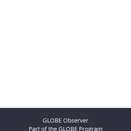
GLOBE Observer
Part of the GLOBE Program