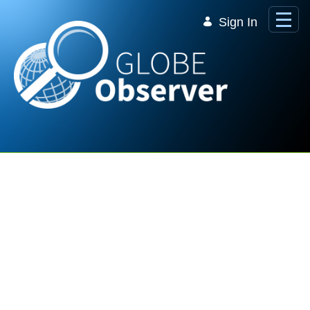
Skip to Main Content
Sign In