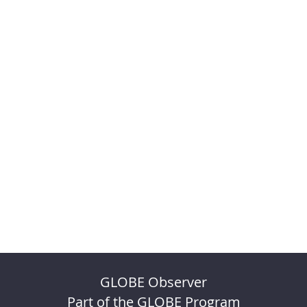
GLOBE Observer
Part of the GLOBE Program