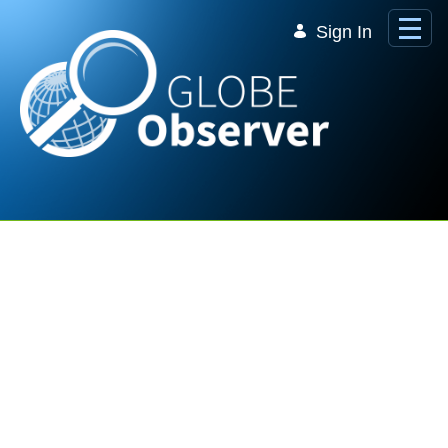
Skip to Main Content
Sign In