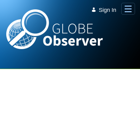
Skip to Main Content
Sign In