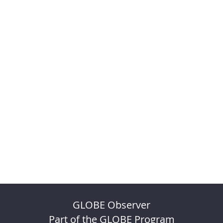
GLOBE Observer
Part of the GLOBE Program