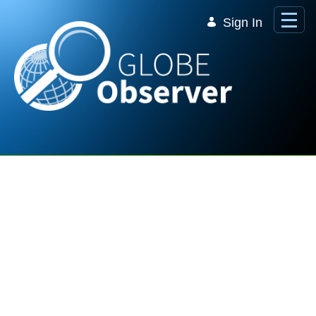
Skip to Main Content
Sign In