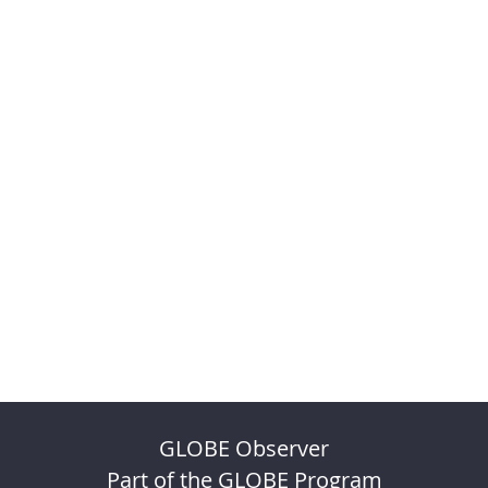
GLOBE Observer
Part of the GLOBE Program