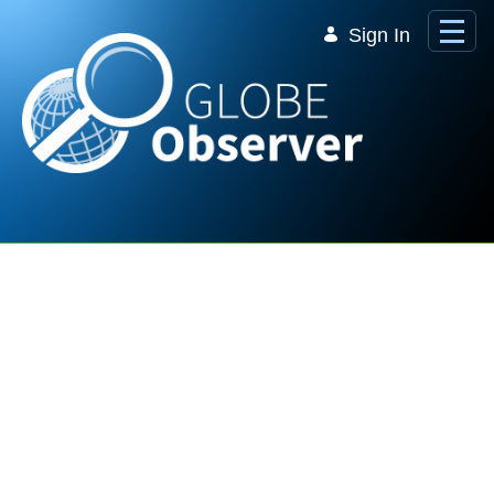
Skip to Main Content
Sign In