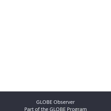
GLOBE Observer
Part of the GLOBE Program