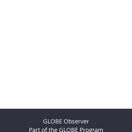
GLOBE Observer
Part of the GLOBE Program