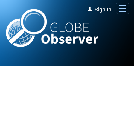
Skip to Main Content
Sign In