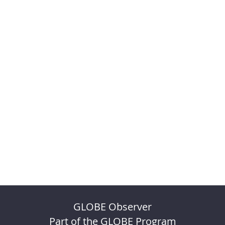
GLOBE Observer
Part of the GLOBE Program