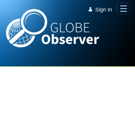
Skip to Main Content
Sign In