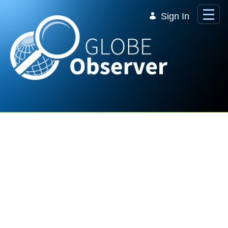
Skip to Main Content
Sign In