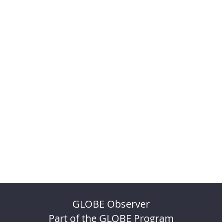
GLOBE Observer
Part of the GLOBE Program