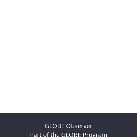
GLOBE Observer
Part of the GLOBE Program