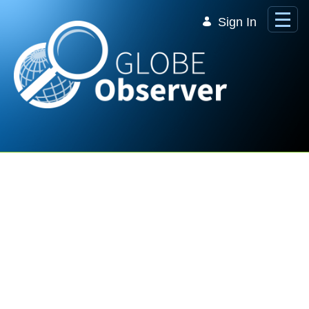
Skip to Main Content
Sign In