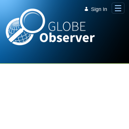
Skip to Main Content
Sign In