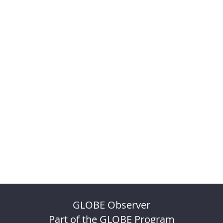
GLOBE Observer
Part of the GLOBE Program