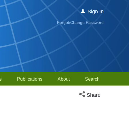
Sign In
Forgot/Change Password
e
Publications
About
Search
Open social media sh
Share