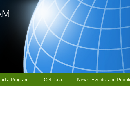
ead a Program
Get Data
News, Events, and Peopl