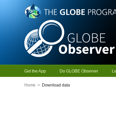
Skip to Main Content
Get the App
Do GLOBE Observer
L
Home
>
Download data