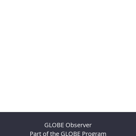
GLOBE Observer
Part of the GLOBE Program