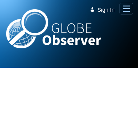
Skip to Main Content
Sign In