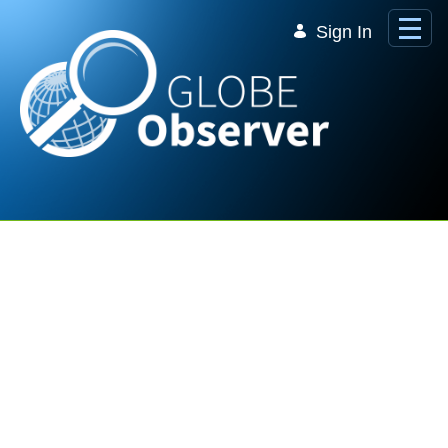
Skip to Main Content
Sign In