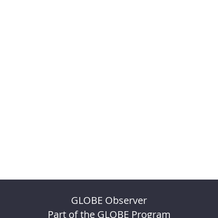
GLOBE Observer
Part of the GLOBE Program