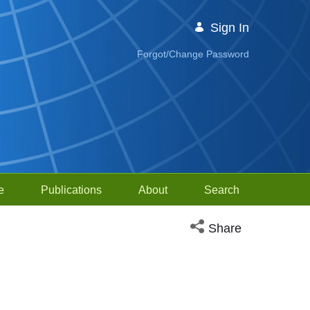
Sign In
Forgot/Change Password
e
Publications
About
Search
Open social media sh
Share