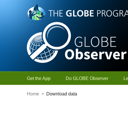
Skip to Main Content
Get the App
Do GLOBE Observer
L
Home
>
Download data