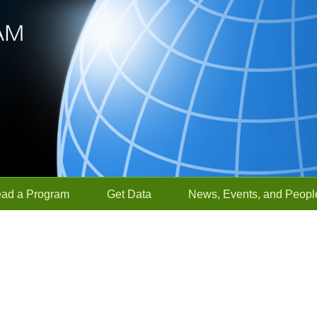
ead a Program
Get Data
News, Events, and Peopl