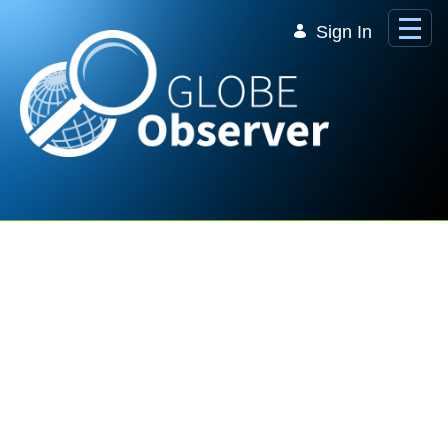
Skip to Main Content
Sign In