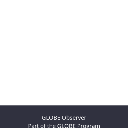
GLOBE Observer
Part of the GLOBE Program