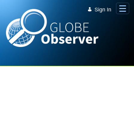
Skip to Main Content
Sign In