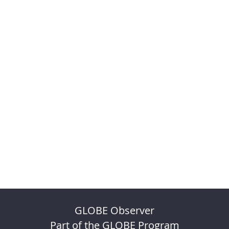
GLOBE Observer
Part of the GLOBE Program