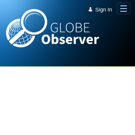
Skip to Main Content
Sign In