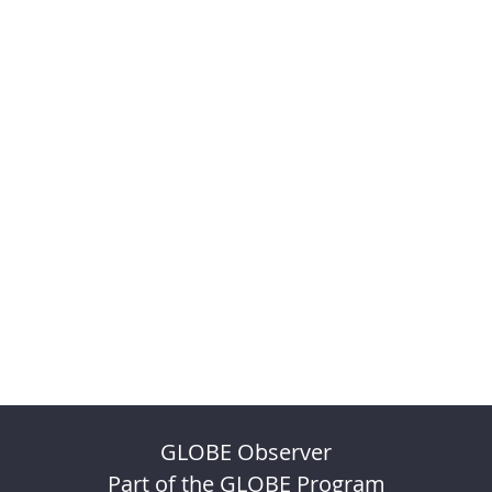
GLOBE Observer
Part of the GLOBE Program