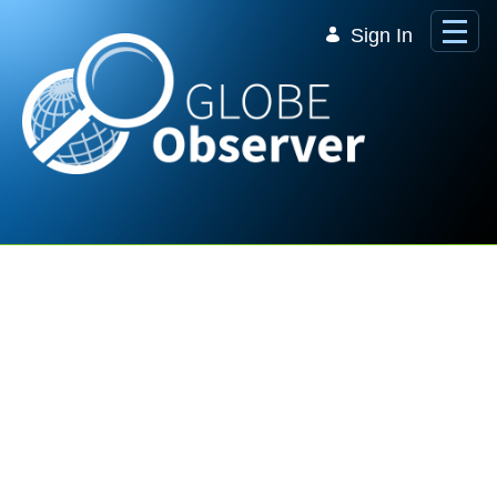
Skip to Main Content
Sign In