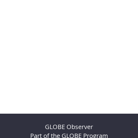
GLOBE Observer
Part of the GLOBE Program