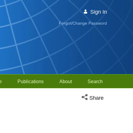
Sign In
Forgot/Change Password
e
Publications
About
Search
Open social media sh
Share