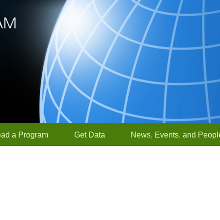
ead a Program
Get Data
News, Events, and Peopl