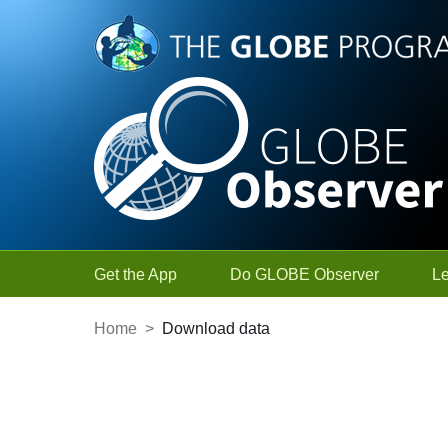
Skip to Main Content
Get the App
Do GLOBE Observer
L
Home
>
Download data