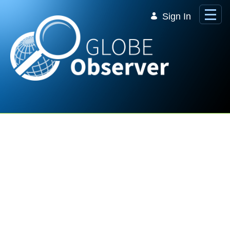
Skip to Main Content
Sign In