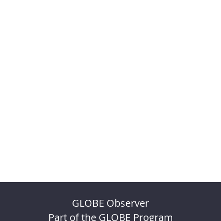
GLOBE Observer
Part of the GLOBE Program