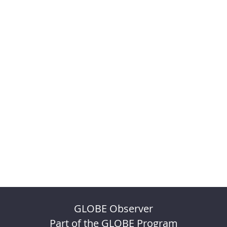
GLOBE Observer
Part of the GLOBE Program