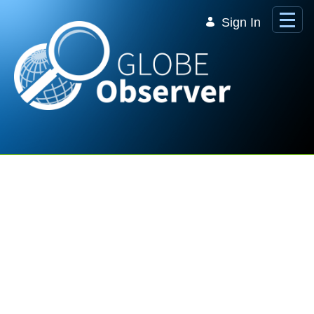
Skip to Main Content
Sign In