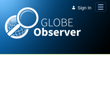
Skip to Main Content
Sign In