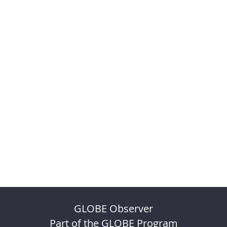
GLOBE Observer
Part of the GLOBE Program