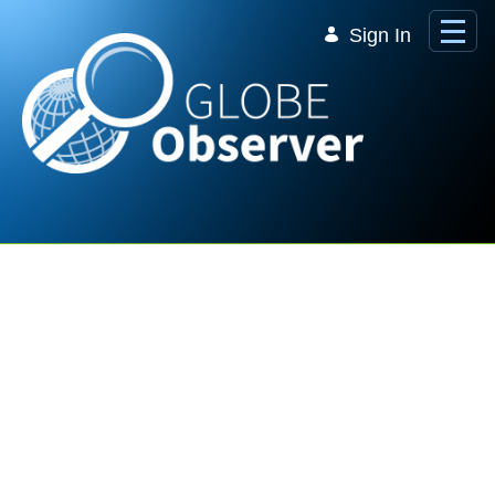
Skip to Main Content
Sign In