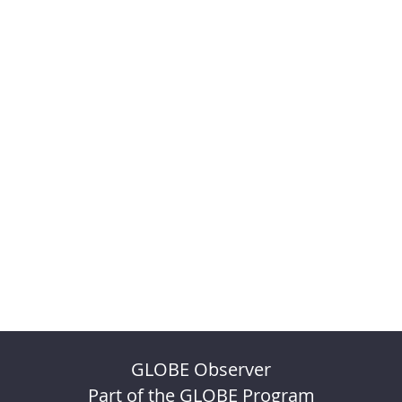
GLOBE Observer
Part of the GLOBE Program