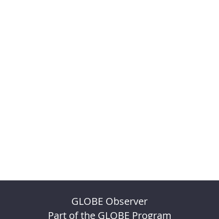
GLOBE Observer
Part of the GLOBE Program