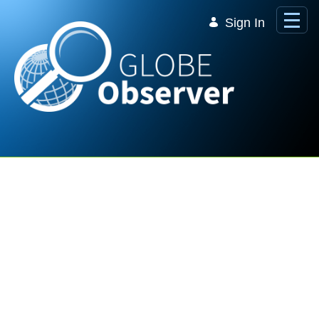
Skip to Main Content
Sign In