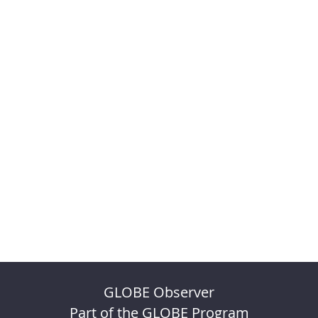
GLOBE Observer
Part of the GLOBE Program