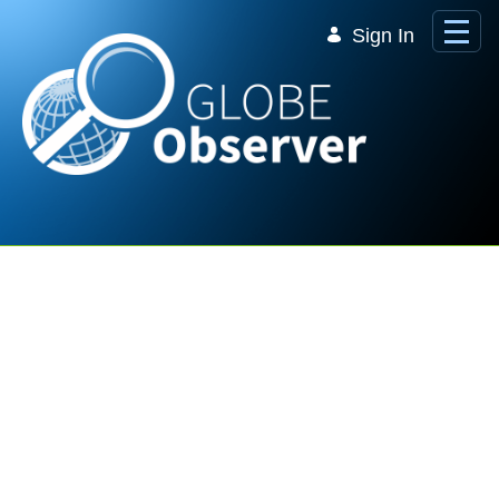
Skip to Main Content
Sign In