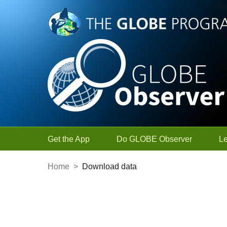
Skip to Main Content
Get the App
Do GLOBE Observer
L
Home
>
Download data