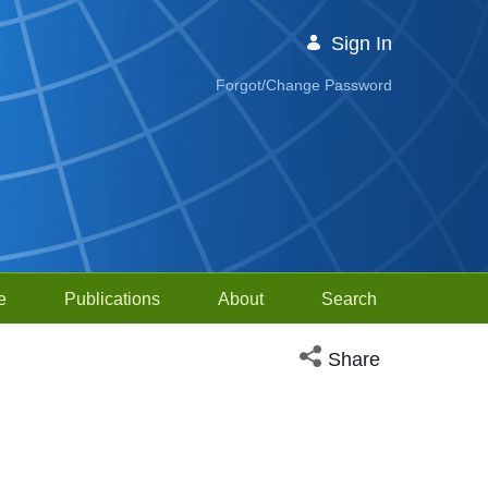
Sign In
Forgot/Change Password
e
Publications
About
Search
Open social media sh
Share