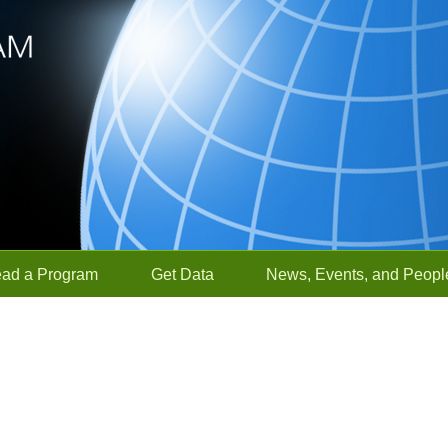
ead a Program
Get Data
News, Events, and Peopl