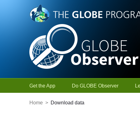
Skip to Main Content
Get the App
Do GLOBE Observer
L
Home
>
Download data