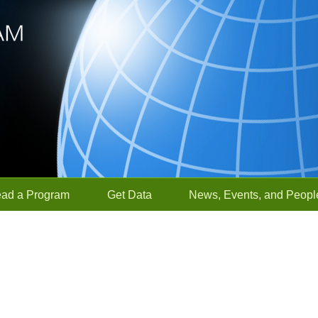
ead a Program
Get Data
News, Events, and Peopl