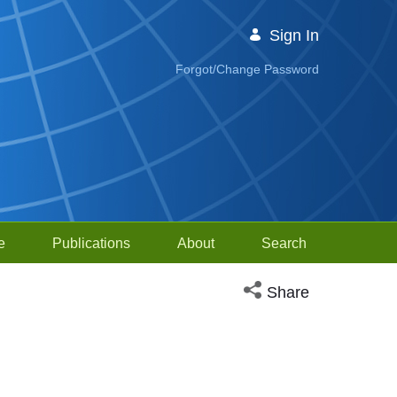
Sign In
Forgot/Change Password
e
Publications
About
Search
Open social media sh
Share