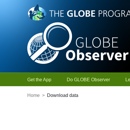
Skip to Main Content
Get the App
Do GLOBE Observer
L
Home
>
Download data