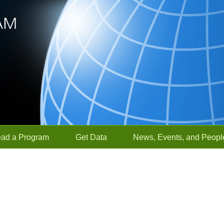
ead a Program
Get Data
News, Events, and Peopl