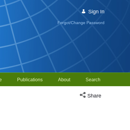
Sign In
Forgot/Change Password
e
Publications
About
Search
Open social media sh
Share