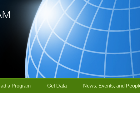
ead a Program
Get Data
News, Events, and Peopl