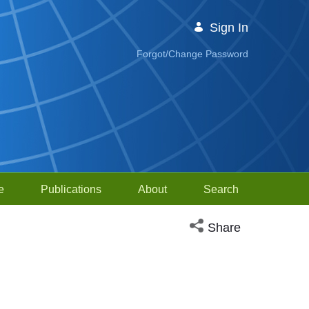
Sign In
Forgot/Change Password
e
Publications
About
Search
Open social media sh
Share