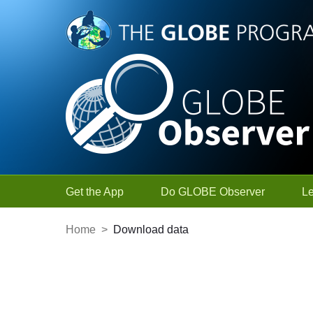
Skip to Main Content
Get the App
Do GLOBE Observer
L
Home
>
Download data