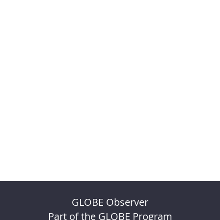
GLOBE Observer
Part of the GLOBE Program