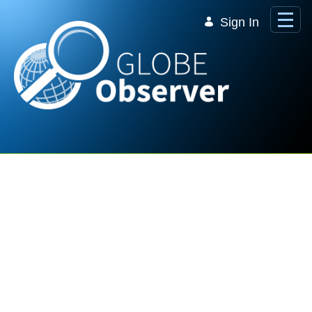
Skip to Main Content
Sign In