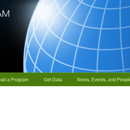
ead a Program
Get Data
News, Events, and Peopl