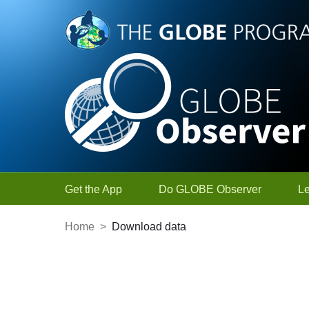
Skip to Main Content
Get the App
Do GLOBE Observer
L
Home
>
Download data