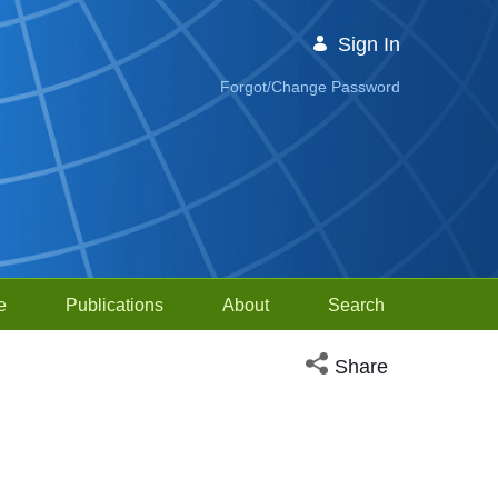
Sign In
Forgot/Change Password
e
Publications
About
Search
Open social media sh
Share