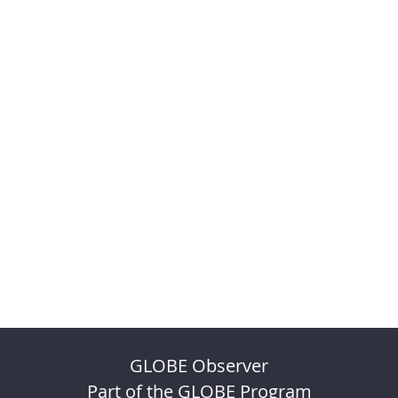
GLOBE Observer
Part of the GLOBE Program