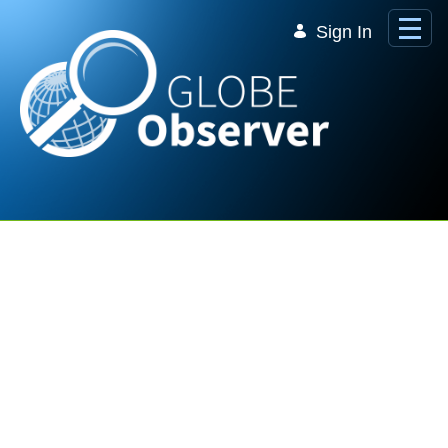
Skip to Main Content
Sign In