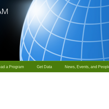
ead a Program
Get Data
News, Events, and Peopl