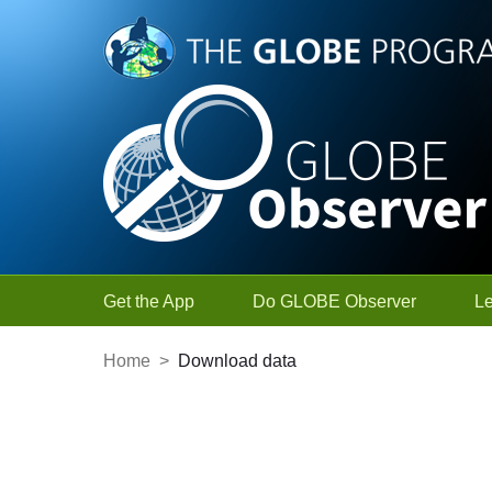
Skip to Main Content
Get the App
Do GLOBE Observer
L
Home
>
Download data