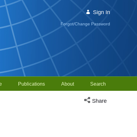
Sign In
Forgot/Change Password
e
Publications
About
Search
Open social media sh
Share